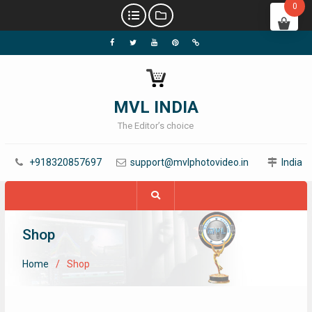
0
MVL INDIA
The Editor’s choice
+918320857697
support@mvlphotovideo.in
India
Shop
Home
Shop