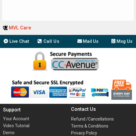
MVL Care
Live Chat
Call Us
Mail Us
Msg Us
Contact Us
Support
Your Account
Refund /Cancellations
Video Tutorial
Terms & Conditions
Demo
Privacy Policy