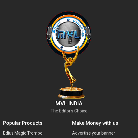
MVL INDIA
The Editor's Choice
Popular Products
Make Money with us
Edius Magic Trombo
Advertise your banner