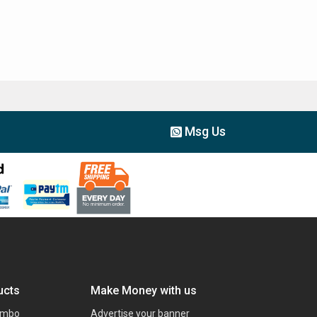
Msg Us
ucts
Make Money with us
ombo
Advertise your banner