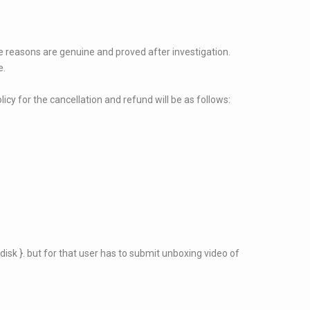
the reasons are genuine and proved after investigation.
e.
licy for the cancellation and refund will be as follows:
disk }. but for that user has to submit unboxing video of