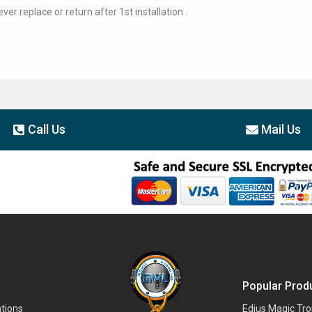
er replace or return after 1st installation .
Call Us
Mail Us
Popular Prod
tions
Edius Magic Tr