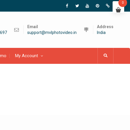
0
Email
Address
697
support@mvlphotovideo.in
India
emo
My Account