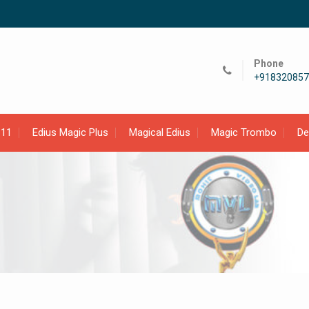
Phone
+918320857
 11
Edius Magic Plus
Magical Edius
Magic Trombo
D