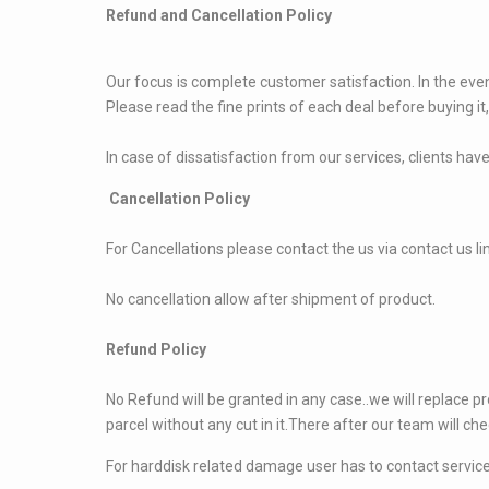
Refund and Cancellation Policy
Our focus is complete customer satisfaction. In the event
Please read the fine prints of each deal before buying it,
In case of dissatisfaction from our services, clients have
Cancellation Policy
For Cancellations please contact the us via contact us li
No cancellation allow after shipment of product.
Refund Policy
No Refund will be granted in any case..we will replace pr
parcel without any cut in it.There after our team will che
For harddisk related damage user has to contact service 