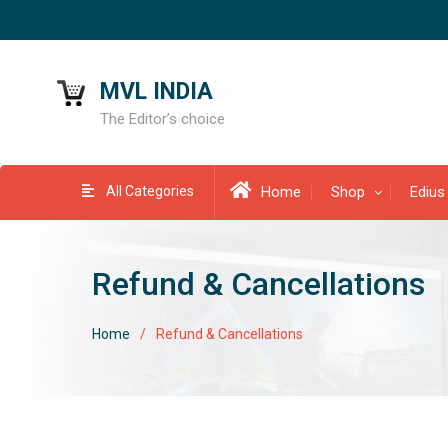
MVL INDIA
The Editor’s choice
All Categories
Home
Shop
Edius
Refund & Cancellations
Home
Refund & Cancellations