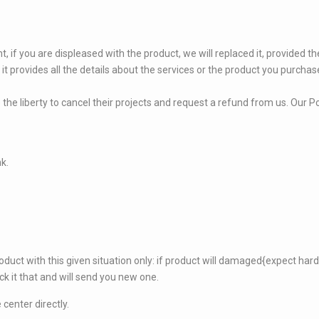
, if you are displeased with the product, we will replaced it, provided 
 it provides all the details about the services or the product you purchas
 the liberty to cancel their projects and request a refund from us. Our Po
nk.
oduct with this given situation only: if product will damaged{expect hard
ck it that and will send you new one.
center directly.