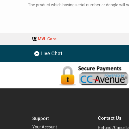
The product which having serial number or dongle will nev
MVL Care
Live Chat
Contact Us
Support
Your Account
Refund /Cancella