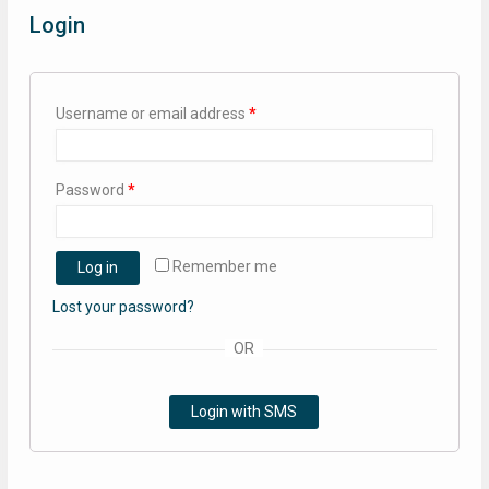
Login
Username or email address
*
Password
*
Remember me
Log in
Lost your password?
OR
Login with SMS