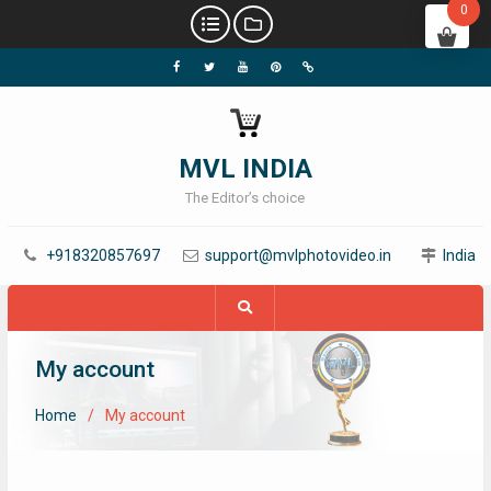
0
MVL INDIA
The Editor’s choice
+918320857697
support@mvlphotovideo.in
India
My account
Home
My account