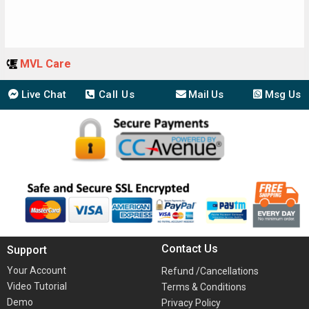
MVL Care
Live Chat
Call Us
Mail Us
Msg Us
Contact Us
Support
Your Account
Refund /Cancellations
Video Tutorial
Terms & Conditions
Demo
Privacy Policy