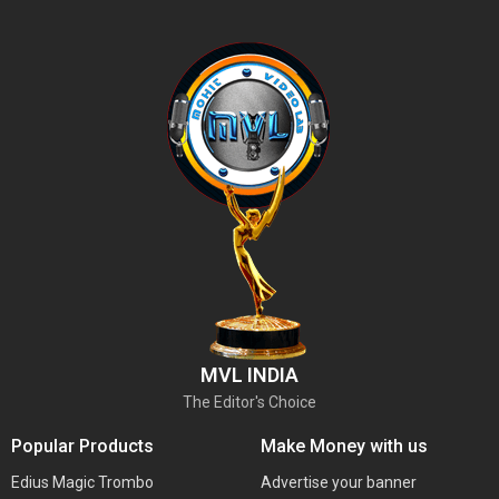
MVL INDIA
The Editor's Choice
Popular Products
Make Money with us
Edius Magic Trombo
Advertise your banner